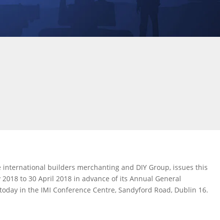
 international builders merchanting and DIY Group, issues this
 2018 to 30 April 2018 in advance of its Annual General
today in the IMI Conference Centre, Sandyford Road, Dublin 16.