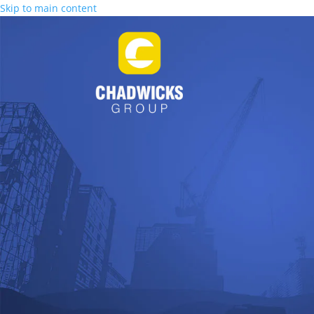
Skip to main content