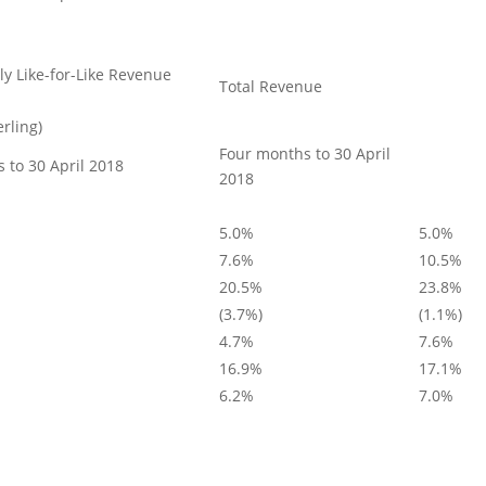
ly Like-for-Like Revenue
Total Revenue
erling)
Four months to 30 April
 to 30 April 2018
2018
5.0%
5.0%
7.6%
10.5%
20.5%
23.8%
(3.7%)
(1.1%)
4.7%
7.6%
16.9%
17.1%
6.2%
7.0%