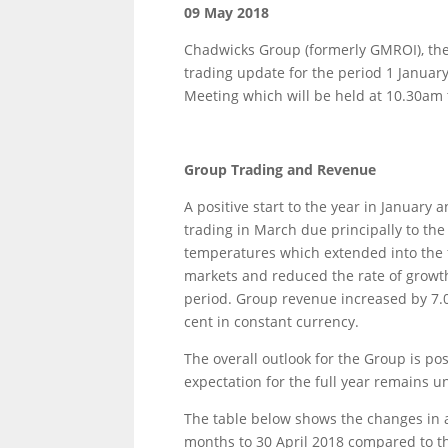
09 May 2018
Chadwicks Group (formerly GMROI), the
trading update for the period 1 January
Meeting which will be held at 10.30am 
Group Trading and Revenue
A positive start to the year in January
trading in March due principally to t
temperatures which extended into the fir
markets and reduced the rate of growth 
period. Group revenue increased by 7.0
cent in constant currency.
The overall outlook for the Group is po
expectation for the full year remains 
The table below shows the changes in av
months to 30 April 2018 compared to t