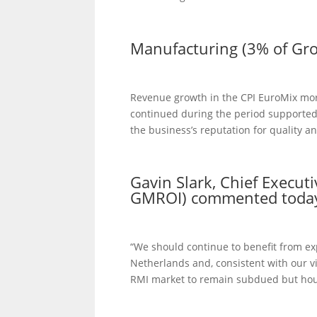
Manufacturing (3% of Gr
Revenue growth in the CPI EuroMix mor
continued during the period supporte
the business’s reputation for quality an
Gavin Slark, Chief Execut
GMROI) commented toda
“We should continue to benefit from ex
Netherlands and, consistent with our 
RMI market to remain subdued but hous