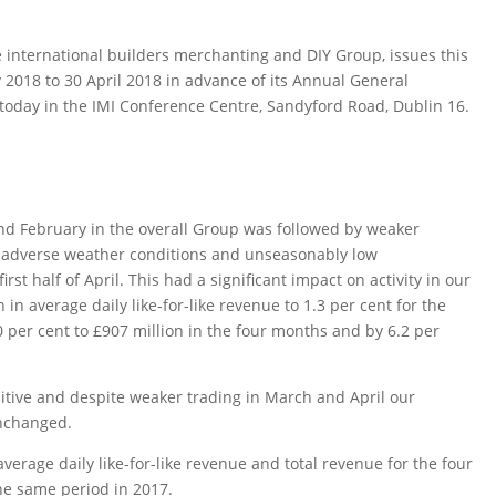
 international builders merchanting and DIY Group, issues this
 2018 to 30 April 2018 in advance of its Annual General
today in the IMI Conference Centre, Sandyford Road, Dublin 16.
 and February in the overall Group was followed by weaker
he adverse weather conditions and unseasonably low
st half of April. This had a significant impact on activity in our
in average daily like-for-like revenue to 1.3 per cent for the
 per cent to £907 million in the four months and by 6.2 per
sitive and despite weaker trading in March and April our
unchanged.
erage daily like-for-like revenue and total revenue for the four
he same period in 2017.