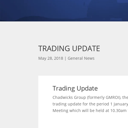
TRADING UPDATE
May 28, 2018
|
General News
Trading Update
Chadwicks Group (formerly GMROI), the
trading update for the period 1 January
Meeting which will be held at 10.30am 