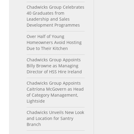
Chadwicks Group Celebrates
40 Graduates from
Leadership and Sales
Development Programmes
Over Half of Young
Homeowners Avoid Hosting
Due to Their Kitchen
Chadwicks Group Appoints
Billy Browne as Managing
Director of HSS Hire Ireland
Chadwicks Group Appoints
Caitríona McGovern as Head
of Category Management,
Lightside
Chadwicks Unveils New Look
and Location for Santry
Branch