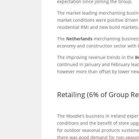
expectation since joining the Group.
The market leading merchanting busin
market conditions were positive drive
residential RMI and new build markets
The
Netherlands
merchanting business
economy and construction sector with 
The improving revenue trends in the
B
continued in January and February leadi
however more than offset by lower new 
Retailing (6% of Group R
The Woodie’s business in Ireland experi
conditions and the benefit of store u
for outdoor seasonal products sustaine
there was good demand for non-seasona