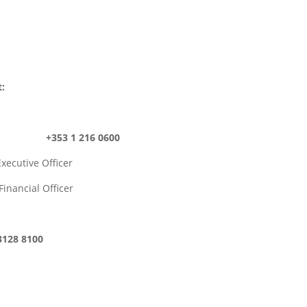
t:
ROI) +353 1 216 0600
ive Officer
ial Officer
28 8100