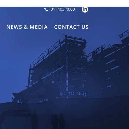
LinkedIn
(01) 403 4000
S
NEWS & MEDIA
CONTACT US