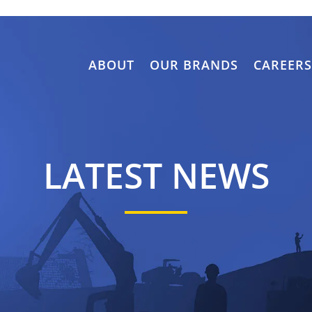
ABOUT
OUR BRANDS
CAREER
LATEST NEWS