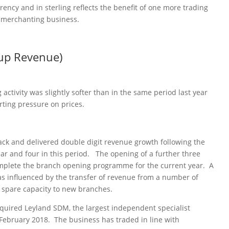
rency and in sterling reflects the benefit of one more trading
h merchanting business.
up Revenue)
 activity was slightly softer than in the same period last year
rting pressure on prices.
ack and delivered double digit revenue growth following the
ar and four in this period. The opening of a further three
complete the branch opening programme for the current year. A
was influenced by the transfer of revenue from a number of
 spare capacity to new branches.
quired Leyland SDM, the largest independent specialist
February 2018. The business has traded in line with