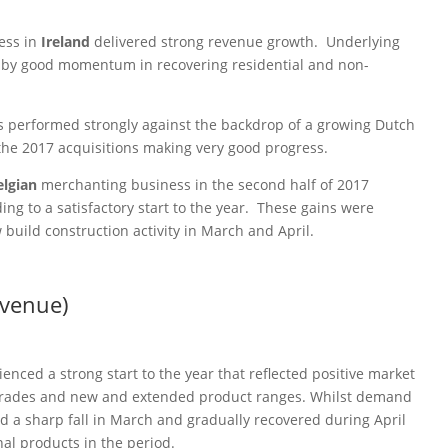
ess in
Ireland
delivered strong revenue growth. Underlying
n by good momentum in recovering residential and non-
.
 performed strongly against the backdrop of a growing Dutch
the 2017 acquisitions making very good progress.
elgian
merchanting business in the second half of 2017
ng to a satisfactory start to the year. These gains were
build construction activity in March and April.
evenue)
enced a strong start to the year that reflected positive market
pgrades and new and extended product ranges. Whilst demand
d a sharp fall in March and gradually recovered during April
l products in the period.