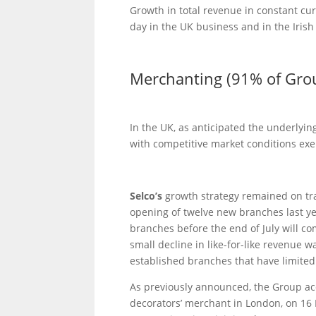
Growth in total revenue in constant cur
day in the UK business and in the Iris
Merchanting (91% of Gro
In the UK, as anticipated the underlying
with competitive market conditions exe
Selco’s
growth strategy remained on tr
opening of twelve new branches last ye
branches before the end of July will 
small decline in like-for-like revenue 
established branches that have limited
As previously announced, the Group ac
decorators’ merchant in London, on 16 