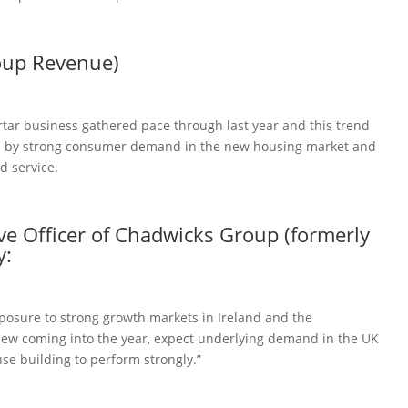
oup Revenue)
tar business gathered pace through last year and this trend
d by strong consumer demand in the new housing market and
d service.
ive Officer of Chadwicks Group (formerly
y:
posure to strong growth markets in Ireland and the
view coming into the year, expect underlying demand in the UK
e building to perform strongly.”