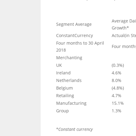
Average Dai
Segment Average
Growth*
ConstantCurrency
Actual(in St
Four months to 30 April
Four months
2018
Merchanting
UK
(0.3%)
Ireland
4.6%
Netherlands
8.0%
Belgium
(4.8%)
Retailing
4.7%
Manufacturing
15.1%
Group
1.3%
*Constant currency