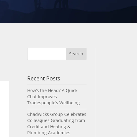
Recent Posts
How’s the Head? A Quick
Chat Improves
Tradespeople’s Wellbeing
Chadwicks Group Celebrates
Colleagues Graduating from
Credit and Heating &
Plumbing Academies