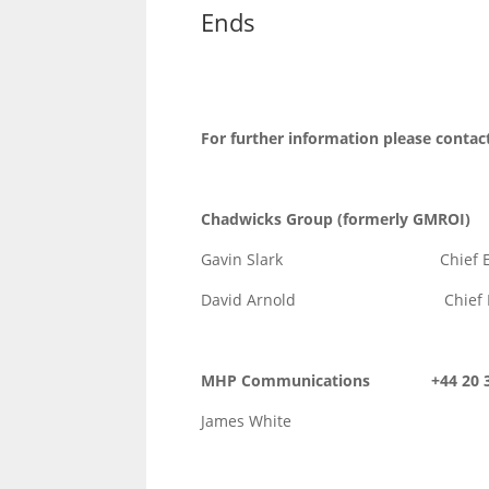
Ends
For further information please contac
Chadwicks Group (formerly GM
Gavin Slark Chief Execut
David Arnold Chief Financ
MHP Communications +44 20 31
James White