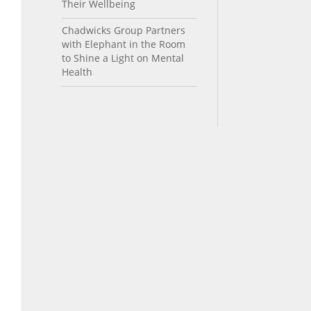
Their Wellbeing
Chadwicks Group Partners
with Elephant in the Room
to Shine a Light on Mental
Health