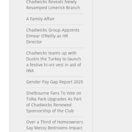
Chadwicks Reveals Newly
Revamped Limerick Branch
A Family Affair
Chadwicks Group Appoints
Eimear O’Reilly as HR
Director
Chadwicks teams up with
Dustin the Turkey to launch
a festive hi-vis vest in aid of
IWA
Gender Pay Gap Report 2025
Shelbourne Fans To Vote on
Tolka Park Upgrades As Part
of Chadwicks Renewed
Sponsorship of the Club
Over a Third of Homeowners
Say Messy Bedrooms Impact